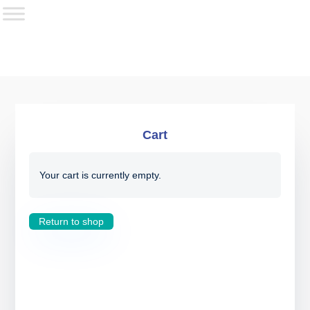
Cart
Your cart is currently empty.
Return to shop