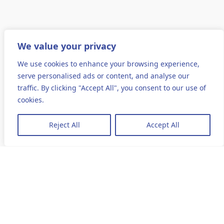
We value your privacy
We use cookies to enhance your browsing experience,
serve personalised ads or content, and analyse our
traffic. By clicking "Accept All", you consent to our use of
cookies.
Reject All
Accept All